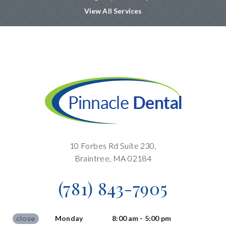
View All Services
10 Forbes Rd Suite 230,
Braintree, MA 02184
(781) 843-7905
Monday
8:00 am - 5:00 pm
close