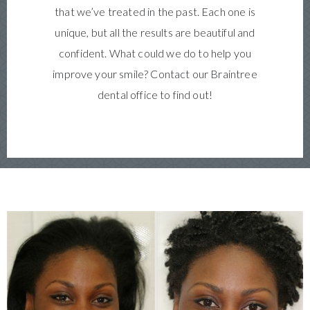
that we’ve treated in the past. Each one is
unique, but all the results are beautiful and
confident. What could we do to help you
improve your smile? Contact our Braintree
dental office to find out!