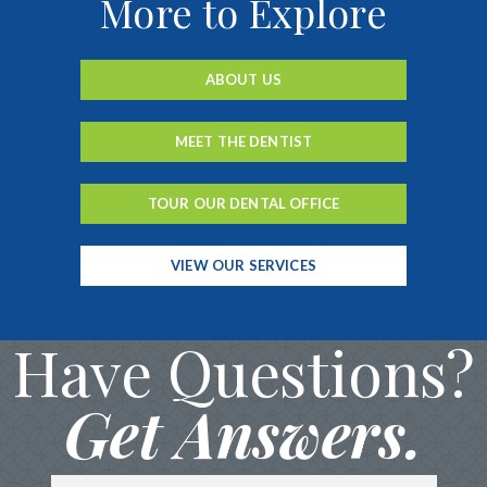
More to Explore
ABOUT US
MEET THE DENTIST
TOUR OUR DENTAL OFFICE
VIEW OUR SERVICES
Have Questions?
Get Answers.