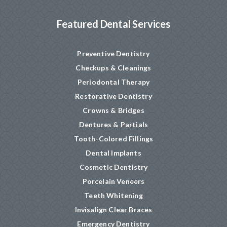
Featured Dental Services
Preventive Dentistry
Checkups & Cleanings
Periodontal Therapy
Restorative Dentistry
Crowns & Bridges
Dentures & Partials
Tooth-Colored Fillings
Dental Implants
Cosmetic Dentistry
Porcelain Veneers
Teeth Whitening
Invisalign Clear Braces
Emergency Dentistry