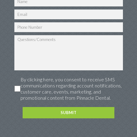
By clicking here, you consent to receive SMS
communications regarding account notifications,
customer care, events, marketing, and
promotional content from Pinnacle Dental.