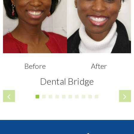
Before
After
Dental Bridge