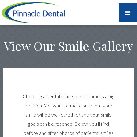
View Our Smile Gallery
Choosing a dental office to call home is a big
decision. You want to make sure that your
smile will be well cared for and your smile
goals can be reached. Below you’ll find
before and after photos of patients’ smiles