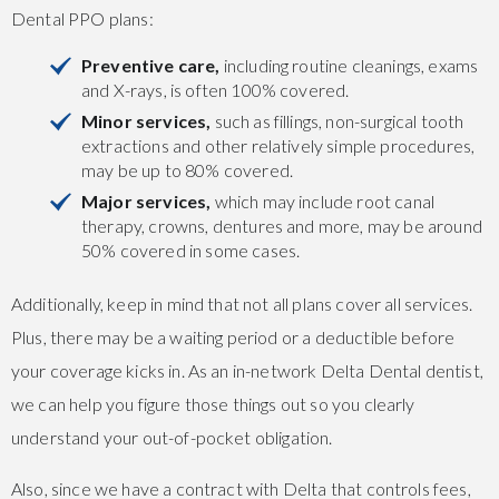
Dental PPO plans:
Preventive care,
including routine cleanings, exams
and X-rays, is often 100% covered.
Minor services,
such as fillings, non-surgical tooth
extractions and other relatively simple procedures,
may be up to 80% covered.
Major services,
which may include root canal
therapy, crowns, dentures and more, may be around
50% covered in some cases.
Additionally, keep in mind that not all plans cover all services.
Plus, there may be a waiting period or a deductible before
your coverage kicks in. As an in-network Delta Dental dentist,
we can help you figure those things out so you clearly
understand your out-of-pocket obligation.
Also, since we have a contract with Delta that controls fees,