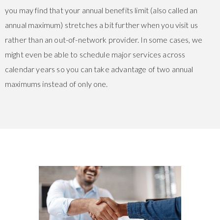
you may find that your annual benefits limit (also called an
annual maximum) stretches a bit further when you visit us
rather than an out-of-network provider. In some cases, we
might even be able to schedule major services across
calendar years so you can take advantage of two annual
maximums instead of only one.