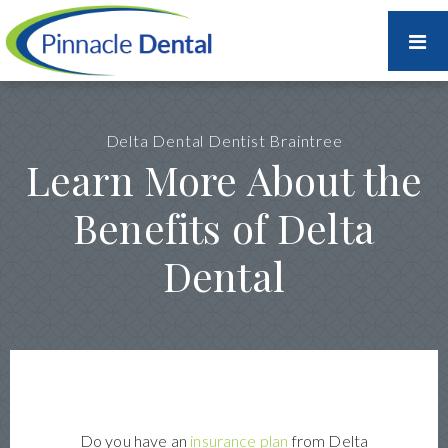
Delta Dental Dentist Braintree
Learn More About the
Benefits of Delta
Dental
Do you have an
insurance plan
from Delta