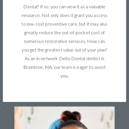
Dental? If so, you can view it as a valuable
resource. Not only does it grant you access
to low-cost preventive care, but it may also
greatly reduce the out-of-pocket cost of
numerous restorative services. How can
you get the greatest value out of your plan?
As an in-network Delta Dental dentist in
Braintree, MA, our team is eager to assist
you.