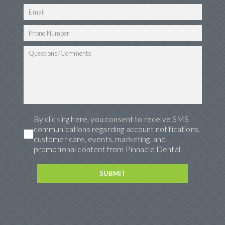
By clicking here, you consent to receive SMS
communications regarding account notifications,
customer care, events, marketing, and
promotional content from Pinnacle Dental.