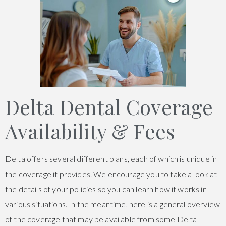
Delta Dental Coverage
Availability & Fees
Delta offers several different plans, each of which is unique in
the coverage it provides. We encourage you to take a look at
the details of your policies so you can learn how it works in
various situations. In the meantime, here is a general overview
of the coverage that may be available from some Delta