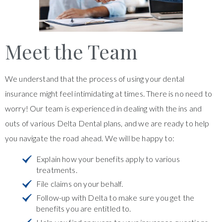
Meet the Team
We understand that the process of using your dental
insurance might feel intimidating at times. There is no need to
worry! Our team is experienced in dealing with the ins and
outs of various Delta Dental plans, and we are ready to help
you navigate the road ahead. We will be happy to:
Explain how your benefits apply to various
treatments.
File claims on your behalf.
Follow-up with Delta to make sure you get the
benefits you are entitled to.