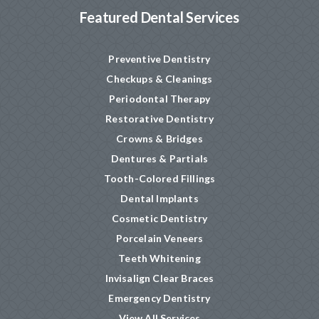
Featured Dental Services
Preventive Dentistry
Checkups & Cleanings
Periodontal Therapy
Restorative Dentistry
Crowns & Bridges
Dentures & Partials
Tooth-Colored Fillings
Dental Implants
Cosmetic Dentistry
Porcelain Veneers
Teeth Whitening
Invisalign Clear Braces
Emergency Dentistry
View All Services