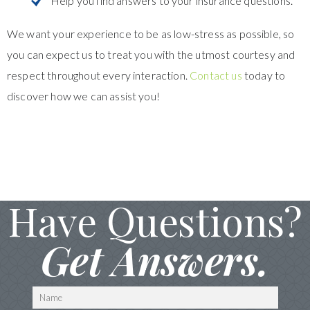
Help you find answers to your insurance questions.
We want your experience to be as low-stress as possible, so
you can expect us to treat you with the utmost courtesy and
respect throughout every interaction.
Contact us
today to
discover how we can assist you!
Have Questions?
Get Answers.