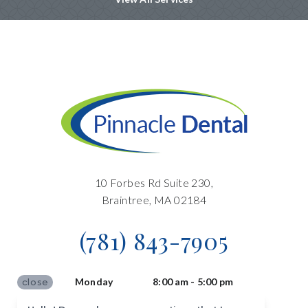
10 Forbes Rd Suite 230,
Braintree, MA 02184
(781) 843-7905
Monday
8:00 am - 5:00 pm
close
Tuesday
8:00 am - 5:00 pm