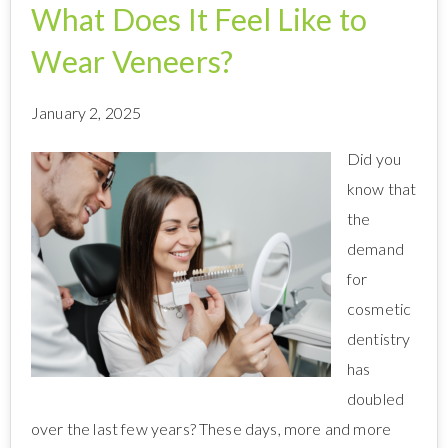
What Does It Feel Like to
Wear Veneers?
January 2, 2025
Did you
know that
the
demand
for
cosmetic
dentistry
has
doubled
over the last few years? These days, more and more