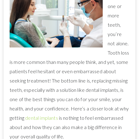
one or
more
teeth,
you’re
not alone.
Tooth loss
is more common than many people think, and yet, some
patients feel hesitant or even embarrassed about
seeking treatment! The bottom line is, replacing missing
teeth, especially with a solution like dental implants, is
one of the best things you can do for your smile, your
health, and your confidence. Here’s a closer look at why
getting
dental implants
is nothing to feel embarrassed
about and how they can also make a big difference in
your overall quality of life.