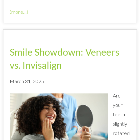
(more…)
Smile Showdown: Veneers
vs. Invisalign
March 31, 2025
Are
your
teeth
slightly
rotated