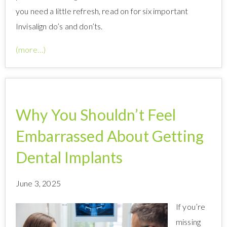
you need a little refresh, read on for six important
Invisalign do’s and don’ts.
(more…)
Why You Shouldn’t Feel
Embarrassed About Getting
Dental Implants
June 3, 2025
If you’re
missing