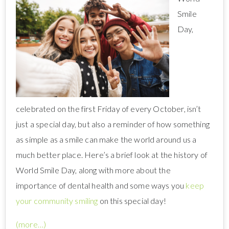
Smile
Day,
celebrated on the first Friday of every October, isn’t
just a special day, but also a reminder of how something
as simple as a smile can make the world around us a
much better place. Here’s a brief look at the history of
World Smile Day, along with more about the
importance of dental health and some ways you
keep
your community smiling
on this special day!
(more…)