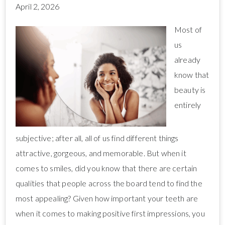
April 2, 2026
Most of
us
already
know that
beauty is
entirely
subjective; after all, all of us find different things
attractive, gorgeous, and memorable. But when it
comes to smiles, did you know that there are certain
qualities that people across the board tend to find the
most appealing? Given how important your teeth are
when it comes to making positive first impressions, you