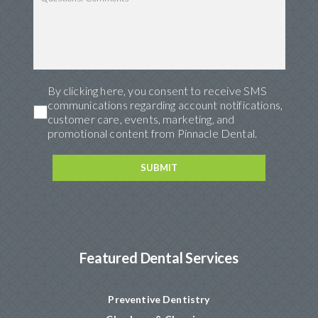
By clicking here, you consent to receive SMS
communications regarding account notifications,
customer care, events, marketing, and
promotional content from Pinnacle Dental.
Featured Dental Services
Preventive Dentistry