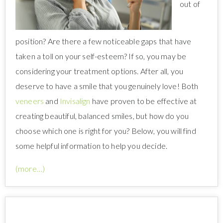
out of
position? Are there a few noticeable gaps that have
taken a toll on your self-esteem? If so, you may be
considering your treatment options. After all, you
deserve to have a smile that you genuinely love! Both
veneers
and
Invisalign
have proven to be effective at
creating beautiful, balanced smiles, but how do you
choose which one is right for you? Below, you will find
some helpful information to help you decide.
(more…)