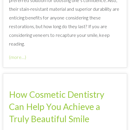
preferred solution for boosting one’s confidence. Also,
their stain-resistant material and superior durability are
enticing benefits for anyone considering these
restorations, but how long do they last? If you are
considering veneers to recapture your smile, keep
reading.
(more…)
How Cosmetic Dentistry
Can Help You Achieve a
Truly Beautiful Smile