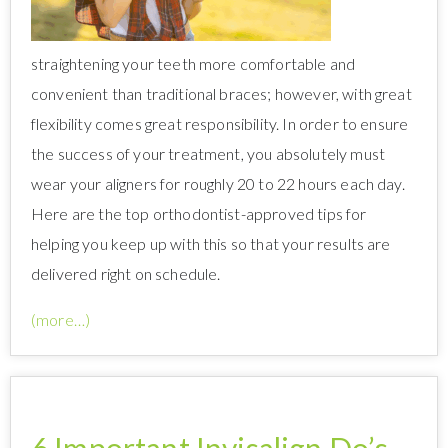
straightening your teeth more comfortable and
convenient than traditional braces; however, with great
flexibility comes great responsibility. In order to ensure
the success of your treatment, you absolutely must
wear your aligners for roughly 20 to 22 hours each day.
Here are the top orthodontist-approved tips for
helping you keep up with this so that your results are
delivered right on schedule.
(more…)