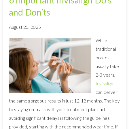
6 Important Invisalign Do’s
and Don’ts
August 20, 2025
While
traditional
braces
usually take
2-3 years,
Invisalign
can deliver
the same gorgeous results in just 12-18 months. The key
to staying on-track with your treatment plan and
avoiding significant delays is following the guidelines
provided, starting with the recommended wear time. If