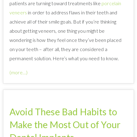
patients are turning toward treatments like
porcelain
veneers
in order to address flaws in their teeth and
achieve all of their smile goals. But if you’re thinking
about getting veneers, one thing you might be
wondering is how they feel once they’ve been placed
on your teeth – after all, they are considered a
permanent solution. Here’s what you need to know.
(more…)
Avoid These Bad Habits to
Make the Most Out of Your