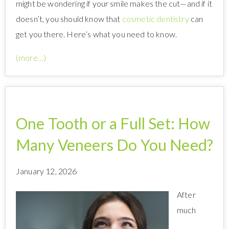
might be wondering if your smile makes the cut—and if it
doesn’t, you should know that
cosmetic dentistry
can
get you there. Here’s what you need to know.
(more…)
One Tooth or a Full Set: How
Many Veneers Do You Need?
January 12, 2026
After
much