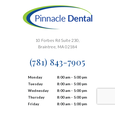
10 Forbes Rd Suite 230,
Braintree, MA 02184
(781) 843-7905
Monday
8:00 am - 5:00 pm
Tuesday
8:00 am - 5:00 pm
Wednesday
8:00 am - 5:00 pm
Thursday
8:00 am - 5:00 pm
Friday
8:00 am - 1:00 pm