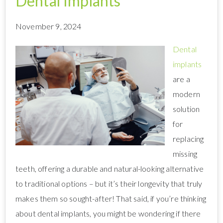
Dental Implants
November 9, 2024
Dental
implants
are a
modern
solution
for
replacing
missing
teeth, offering a durable and natural-looking alternative
to traditional options – but it’s their longevity that truly
makes them so sought-after! That said, if you’re thinking
about dental implants, you might be wondering if there