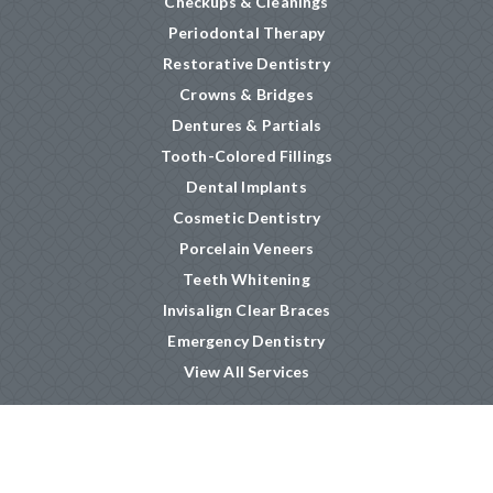
Checkups & Cleanings
Periodontal Therapy
Restorative Dentistry
Crowns & Bridges
Dentures & Partials
Tooth-Colored Fillings
Dental Implants
Cosmetic Dentistry
Porcelain Veneers
Teeth Whitening
Invisalign Clear Braces
Emergency Dentistry
View All Services