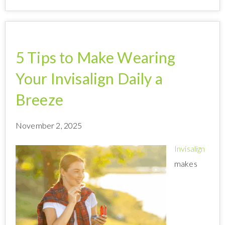
5 Tips to Make Wearing
Your Invisalign Daily a
Breeze
November 2, 2025
Invisalign
makes