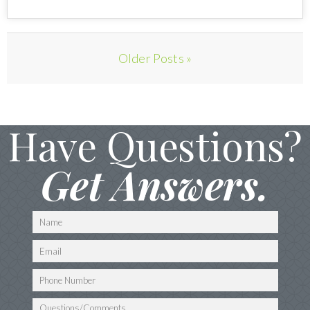
Older Posts »
Have Questions?
Get Answers.