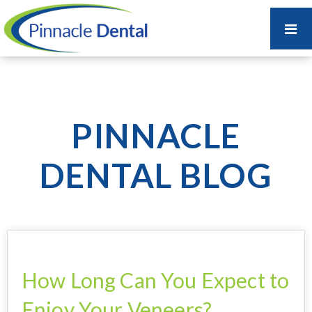
PINNACLE
DENTAL BLOG
How Long Can You Expect to
Enjoy Your Veneers?