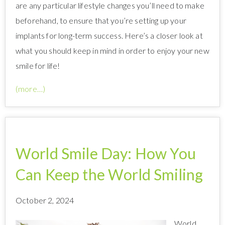
are any particular lifestyle changes you’ll need to make
beforehand, to ensure that you’re setting up your
implants for long-term success. Here’s a closer look at
what you should keep in mind in order to enjoy your new
smile for life!
(more…)
World Smile Day: How You
Can Keep the World Smiling
October 2, 2024
World