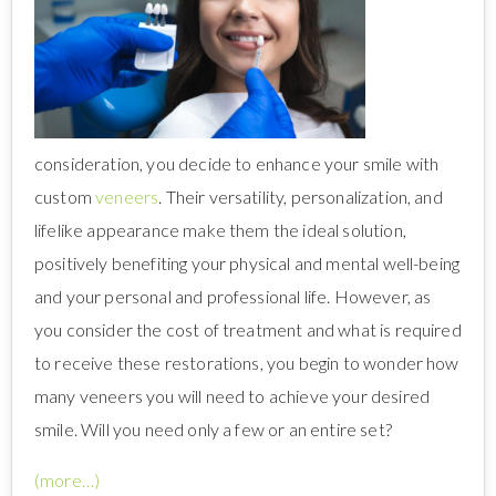
consideration, you decide to enhance your smile with
custom
veneers
. Their versatility, personalization, and
lifelike appearance make them the ideal solution,
positively benefiting your physical and mental well-being
and your personal and professional life. However, as
you consider the cost of treatment and what is required
to receive these restorations, you begin to wonder how
many veneers you will need to achieve your desired
smile. Will you need only a few or an entire set?
(more…)