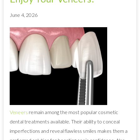
June 4, 2026
Veneers
remain among the most popular cosmetic
dental treatments available. Their ability to conceal
imperfections and reveal flawless smiles makes them a