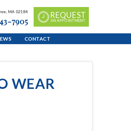
tree, MA 02184
REQUEST
843-7905
AN APPOINTMENT
IEWS
CONTACT
TO WEAR