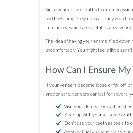
Since veneers are crafted from impressions
and feel completely natural! They won’t fe
Lumineers, which are prefabricated veneer
The idea of having your enamel filed down m
uncomfortably. You might feel a little sensiti
How Can I Ensure My 
If your veneers become loose or fall off, o
proper care, veneers can last for several ye
Visit your dentist for routine che
Keep up with your at-home oral hyg
Don’t use your teeth as tools to o
Avoid eating too many sticky, chew