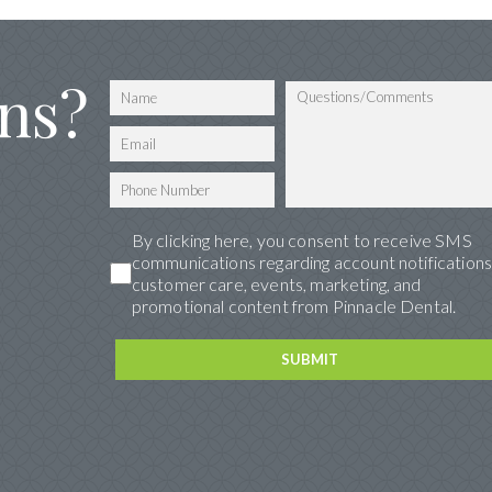
ns?
By clicking here, you consent to receive SMS
communications regarding account notifications
customer care, events, marketing, and
promotional content from Pinnacle Dental.