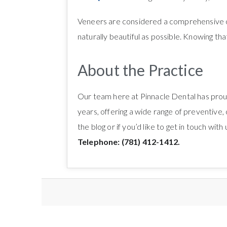
Veneers are considered a comprehensive cos
naturally beautiful as possible. Knowing that 
About the Practice
Our team here at Pinnacle Dental has proud
years, offering a wide range of preventive,
the blog or if you’d like to get in touch wit
Telephone: (781) 412-1412.