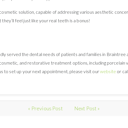
metic solution, capable of addressing various aesthetic concern
they’ll feel just like your real teeth is a bonus!
ly served the dental needs of patients and families in Braintree
 cosmetic, and restorative treatment options, including porcelain
h us to set up your next appointment, please visit our
website
or cal
« Previous Post
Next Post »