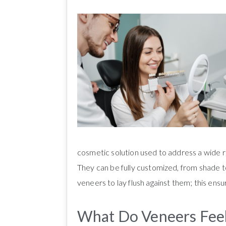
cosmetic solution used to address a wide ra
They can be fully customized, from shade 
veneers to lay flush against them; this ensu
What Do Veneers Feel