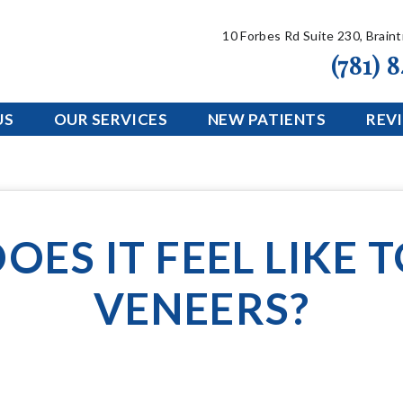
10 Forbes Rd Suite 230, Brain
(781) 
US
OUR SERVICES
NEW PATIENTS
REV
OES IT FEEL LIKE 
VENEERS?