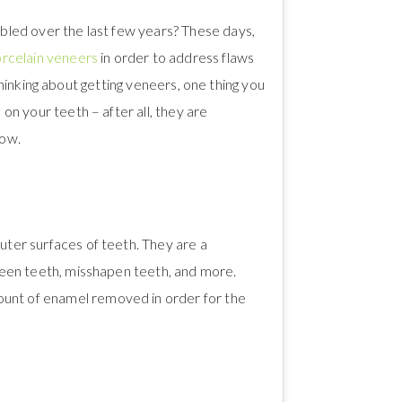
led over the last few years? These days,
rcelain veneers
in order to address flaws
 thinking about getting veneers, one thing you
n your teeth – after all, they are
now.
ter surfaces of teeth. They are a
tween teeth, misshapen teeth, and more.
ount of enamel removed in order for the