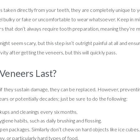
 taken directly from your teeth, they are completely unique to y
el bulky or fake or uncomfortable to wear whatsoever. Keep in min
s that don’t always require tooth preparation, meaning they’re m
ight seem scary, but this step isn’t outright painful at all and en
vity after getting the veneers, but this will quickly pass.
Veneers Last?
r if they sustain damage, they can be replaced. However, preventin
ars or potentially decades; just be sure to do the following:
ckups and cleanings every six months.
iene habits, such as daily brushing and flossing.
pen packages. Similarly don’t chew on hard objects like ice cubes.
y, or particularly hard types of food.