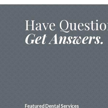
Have Questio
Get Answers.
Featured Dental Services