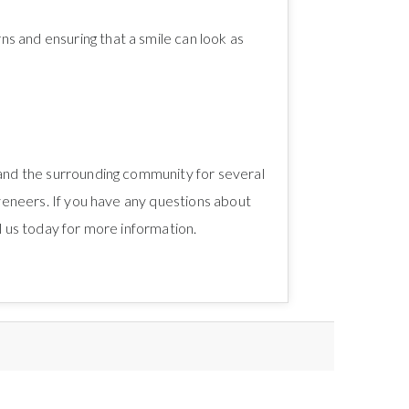
s and ensuring that a smile can look as
 and the surrounding community for several
 veneers. If you have any questions about
l us today for more information.