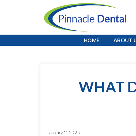
HOME
ABOUT 
WHAT D
January 2, 2025