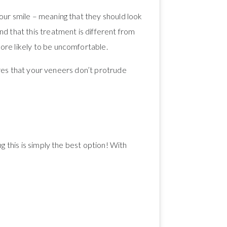
our smile – meaning that they should look
d that this treatment is different from
ore likely to be uncomfortable.
sures that your veneers don’t protrude
g this is simply the best option! With