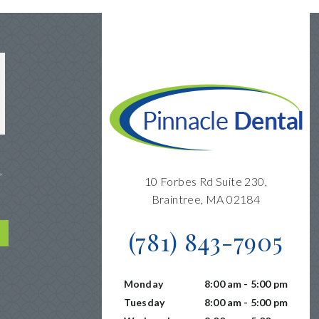
,
10 Forbes Rd Suite 230,
Braintree, MA 02184
(781) 843-7905
Monday
8:00 am - 5:00 pm
Tuesday
8:00 am - 5:00 pm