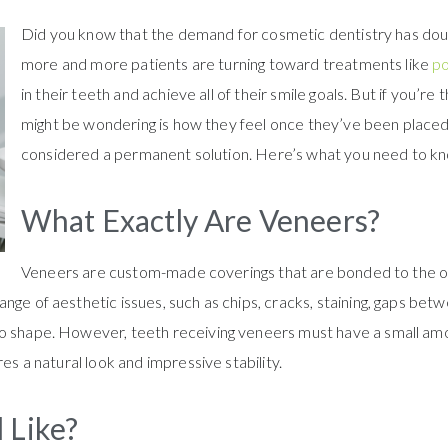
Did you know that the demand for cosmetic dentistry has doub
more and more patients are turning toward treatments like
po
in their teeth and achieve all of their smile goals. But if you’re
might be wondering is how they feel once they’ve been placed o
considered a permanent solution. Here’s what you need to k
What Exactly Are Veneers?
Veneers are custom-made coverings that are bonded to the ou
nge of aesthetic issues, such as chips, cracks, staining, gaps be
to shape. However, teeth receiving veneers must have a small am
res a natural look and impressive stability.
 Like?