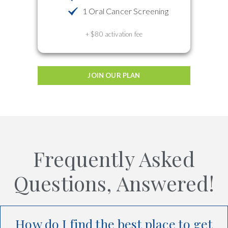
1 Oral Cancer Screening
+ $80 activation fee
JOIN OUR PLAN
Frequently Asked
Questions, Answered!
How do I find the best place to get