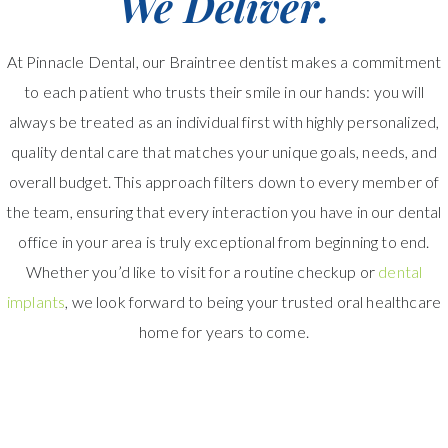
We Deliver.
At Pinnacle Dental, our Braintree dentist makes a commitment
to each patient who trusts their smile in our hands: you will
always be treated as an individual first with highly personalized,
quality dental care that matches your unique goals, needs, and
overall budget. This approach filters down to every member of
the team, ensuring that every interaction you have in our dental
office in your area is truly exceptional from beginning to end.
Whether you’d like to visit for a routine checkup or
dental
implants
, we look forward to being your trusted oral healthcare
home for years to come.