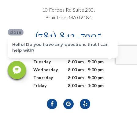
10 Forbes Rd Suite 230,
Braintree, MA 02184
(781) 843-7905
close
Hello! Do you have any questions that I can
help with?
Monday
8:00 am - 5:00 pm
Tuesday
8:00 am - 5:00 pm
Wednesday
8:00 am - 5:00 pm
Thursday
8:00 am - 5:00 pm
Friday
8:00 am - 1:00 pm