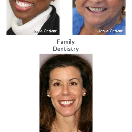
Actual Patient
Actual Patient
Family
Dentistry