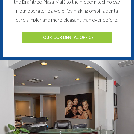
the Braintree Plaza Mall) to the modern technology
in our operatories, we enjoy making ongoing dental
care simpler and more pleasant than ever before.
TOUR OUR DENTAL OFFICE