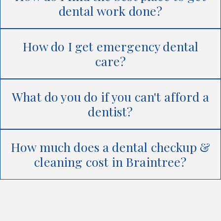
dental work done?
How do I get emergency dental
care?
What do you do if you can't afford a
dentist?
How much does a dental checkup &
cleaning cost in Braintree?