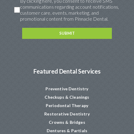
By clicking here, you consent to receive SMS
communications regarding account notifications,
customer care, events, marketing, and
promotional content from Pinnacle Dental.
Featured Dental Services
Preventive Dentistry
Checkups & Cleanings
Periodontal Therapy
Restorative Dentistry
Crowns & Bridges
Dentures & Partials