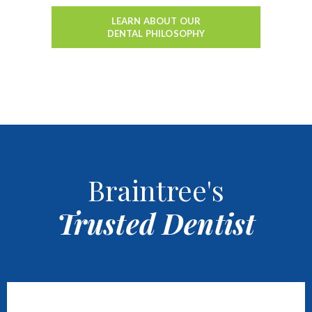
LEARN ABOUT OUR
DENTAL PHILOSOPHY
Braintree's
Trusted Dentist