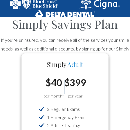
Simply Savings Plan
If you’re uninsured, you can receive all of the services your smile
needs, as well as additional discounts, by signing up for our Simply
Savings Dental Plan!
Simply
Adult
$40
$399
per month*
per year
2 Regular Exams
1 Emergency Exam
2 Adult Cleanings