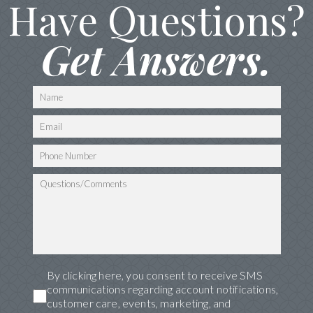
Have Questions?
Get Answers.
By clicking here, you consent to receive SMS
communications regarding account notifications,
customer care, events, marketing, and