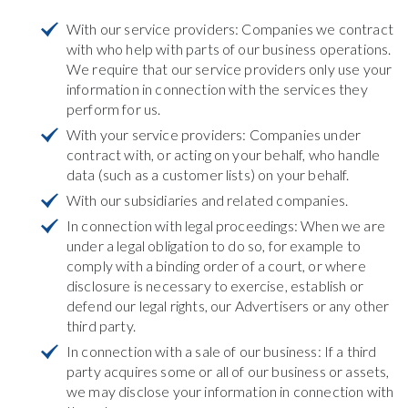
With our service providers: Companies we contract
with who help with parts of our business operations.
We require that our service providers only use your
information in connection with the services they
perform for us.
With your service providers: Companies under
contract with, or acting on your behalf, who handle
data (such as a customer lists) on your behalf.
With our subsidiaries and related companies.
In connection with legal proceedings: When we are
under a legal obligation to do so, for example to
comply with a binding order of a court, or where
disclosure is necessary to exercise, establish or
defend our legal rights, our Advertisers or any other
third party.
In connection with a sale of our business: If a third
party acquires some or all of our business or assets,
we may disclose your information in connection with