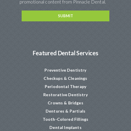
promotional content from Pinnacle Dental.
Featured Dental Services
Preventive Dentistry
Checkups & Cleanings
Periodontal Therapy
Restorative Dentistry
Crowns & Bridges
Dentures & Partials
Tooth-Colored Fillings
Dental Implants