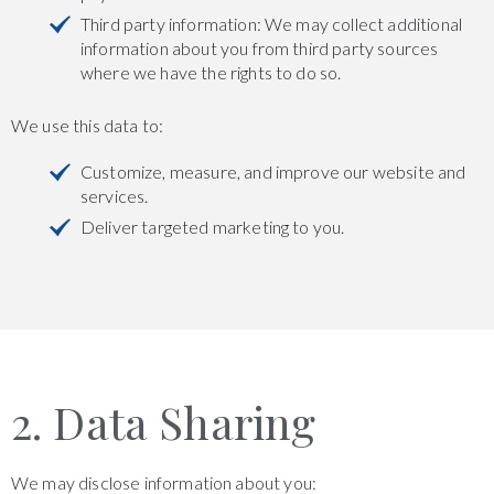
Third party information: We may collect additional
information about you from third party sources
where we have the rights to do so.
We use this data to:
Customize, measure, and improve our website and
services.
Deliver targeted marketing to you.
2. Data Sharing
We may disclose information about you: