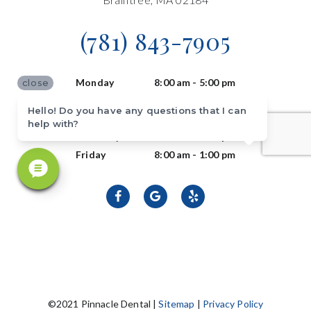
(781) 843-7905
Monday
8:00 am - 5:00 pm
close
Tuesday
8:00 am - 5:00 pm
Hello! Do you have any questions that I can
Wednesday
8:00 am - 5:00 pm
help with?
Thursday
8:00 am - 5:00 pm
Friday
8:00 am - 1:00 pm
©2021 Pinnacle Dental |
Sitemap
|
Privacy Policy