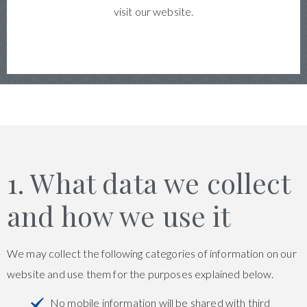
visit our website.
1. What data we collect
and how we use it
We may collect the following categories of information on our
website and use them for the purposes explained below.
No mobile information will be shared with third