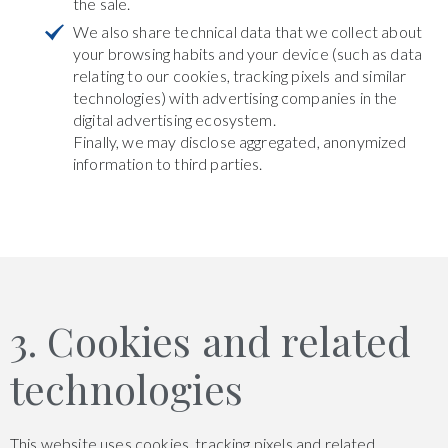
the sale.
We also share technical data that we collect about
your browsing habits and your device (such as data
relating to our cookies, tracking pixels and similar
technologies) with advertising companies in the
digital advertising ecosystem.
Finally, we may disclose aggregated, anonymized
information to third parties.
3. Cookies and related
technologies
This website uses cookies, tracking pixels and related