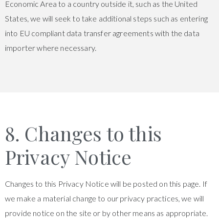
Economic Area to a country outside it, such as the United
States, we will seek to take additional steps such as entering
into EU compliant data transfer agreements with the data
importer where necessary.
8. Changes to this
Privacy Notice
Changes to this Privacy Notice will be posted on this page. If
we make a material change to our privacy practices, we will
provide notice on the site or by other means as appropriate.