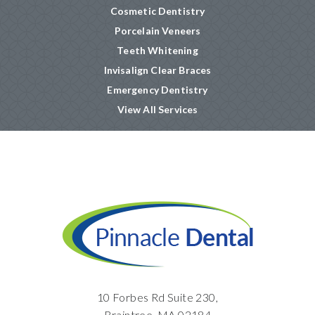
Cosmetic Dentistry
Porcelain Veneers
Teeth Whitening
Invisalign Clear Braces
Emergency Dentistry
View All Services
10 Forbes Rd Suite 230,
Braintree, MA 02184