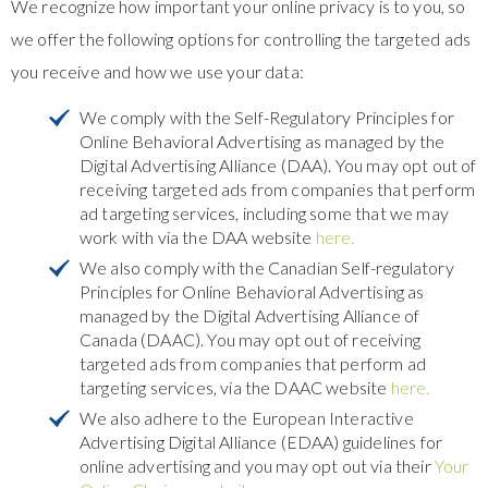
We recognize how important your online privacy is to you, so
we offer the following options for controlling the targeted ads
you receive and how we use your data:
We comply with the Self-Regulatory Principles for
Online Behavioral Advertising as managed by the
Digital Advertising Alliance (DAA). You may opt out of
receiving targeted ads from companies that perform
ad targeting services, including some that we may
work with via the DAA website
here.
We also comply with the Canadian Self-regulatory
Principles for Online Behavioral Advertising as
managed by the Digital Advertising Alliance of
Canada (DAAC). You may opt out of receiving
targeted ads from companies that perform ad
targeting services, via the DAAC website
here.
We also adhere to the European Interactive
Advertising Digital Alliance (EDAA) guidelines for
online advertising and you may opt out via their
Your