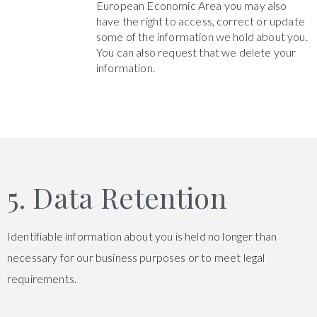
European Economic Area you may also
have the right to access, correct or update
some of the information we hold about you.
You can also request that we delete your
information.
5. Data Retention
Identifiable information about you is held no longer than
necessary for our business purposes or to meet legal
requirements.