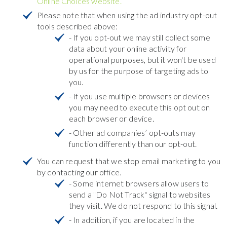
Online Choices website.
Please note that when using the ad industry opt-out
tools described above:
- If you opt-out we may still collect some
data about your online activity for
operational purposes, but it won't be used
by us for the purpose of targeting ads to
you.
- If you use multiple browsers or devices
you may need to execute this opt out on
each browser or device.
- Other ad companies’ opt-outs may
function differently than our opt-out.
You can request that we stop email marketing to you
by contacting our office.
- Some internet browsers allow users to
send a "Do Not Track" signal to websites
they visit. We do not respond to this signal.
- In addition, if you are located in the