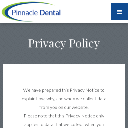
Privacy Policy
We have prepared this Privacy Notice to
explain how, why, and when we collect data
from you on our website.
Please note that this Privacy Notice only
applies to data that we collect when you