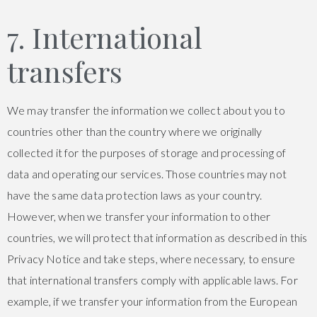
7. International
transfers
We may transfer the information we collect about you to
countries other than the country where we originally
collected it for the purposes of storage and processing of
data and operating our services. Those countries may not
have the same data protection laws as your country.
However, when we transfer your information to other
countries, we will protect that information as described in this
Privacy Notice and take steps, where necessary, to ensure
that international transfers comply with applicable laws. For
example, if we transfer your information from the European