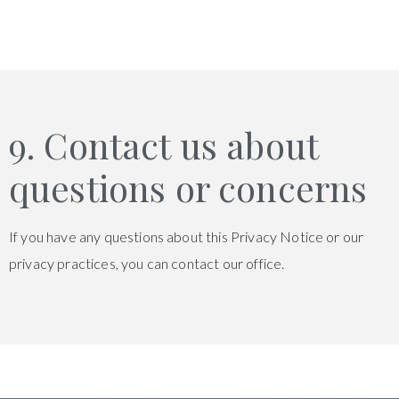
9. Contact us about
questions or concerns
If you have any questions about this Privacy Notice or our
privacy practices, you can contact our office.