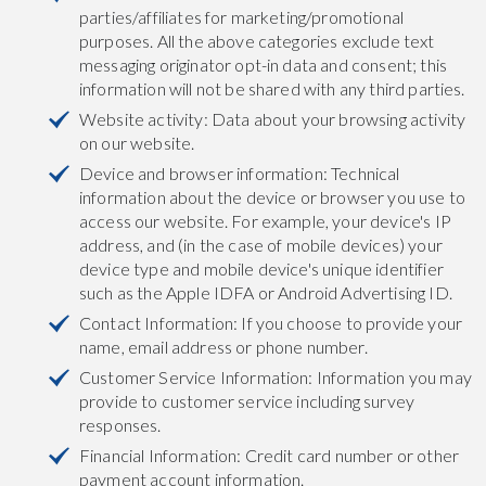
parties/affiliates for marketing/promotional
purposes. All the above categories exclude text
messaging originator opt-in data and consent; this
information will not be shared with any third parties.
Website activity: Data about your browsing activity
on our website.
Device and browser information: Technical
information about the device or browser you use to
access our website. For example, your device's IP
address, and (in the case of mobile devices) your
device type and mobile device's unique identifier
such as the Apple IDFA or Android Advertising ID.
Contact Information: If you choose to provide your
name, email address or phone number.
Customer Service Information: Information you may
provide to customer service including survey
responses.
Financial Information: Credit card number or other
payment account information.