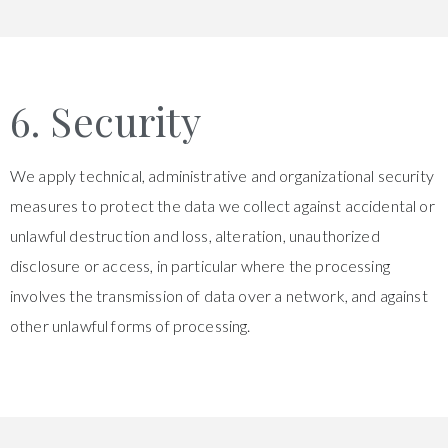
6. Security
We apply technical, administrative and organizational security
measures to protect the data we collect against accidental or
unlawful destruction and loss, alteration, unauthorized
disclosure or access, in particular where the processing
involves the transmission of data over a network, and against
other unlawful forms of processing.