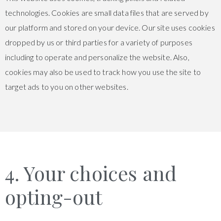
technologies. Cookies are small data files that are served by
our platform and stored on your device. Our site uses cookies
dropped by us or third parties for a variety of purposes
including to operate and personalize the website. Also,
cookies may also be used to track how you use the site to
target ads to you on other websites.
4. Your choices and
opting-out