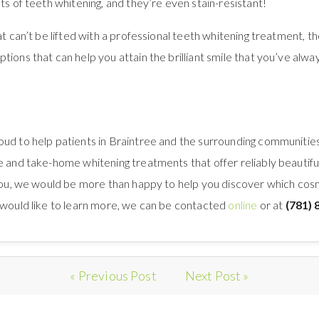
ts of teeth whitening, and they’re even stain-resistant!
hat can’t be lifted with a professional teeth whitening treatment,
tions that can help you attain the brilliant smile that you’ve alw
oud to help patients in Braintree and the surrounding communities 
 and take-home whitening treatments that offer reliably beautiful re
 you, we would be more than happy to help you discover which cosme
r would like to learn more, we can be contacted
online
or at
(781) 
« Previous Post
Next Post »