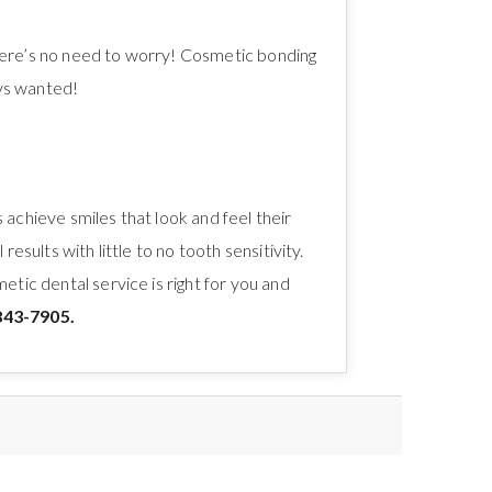
 there’s no need to worry! Cosmetic bonding
ays wanted!
achieve smiles that look and feel their
sults with little to no tooth sensitivity.
tic dental service is right for you and
843-7905.