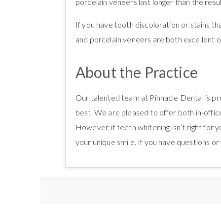
porcelain veneers last longer than the resul
If you have tooth discoloration or stains t
and porcelain veneers are both excellent op
About the Practice
Our talented team at Pinnacle Dental is pr
best. We are pleased to offer both in-office
However, if teeth whitening isn’t right for
your unique smile. If you have questions o