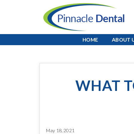
HOME
ABOUT 
WHAT T
May 18, 2021