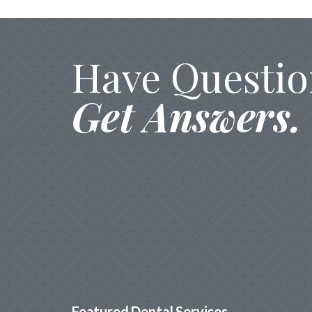
Have Questio
Get Answers.
Featured Dental Services