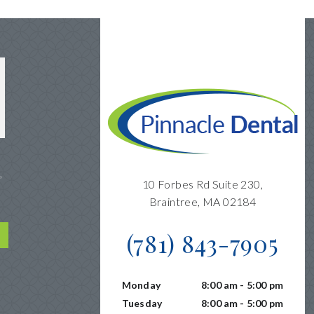
,
10 Forbes Rd Suite 230,
Braintree, MA 02184
(781) 843-7905
Monday
8:00 am - 5:00 pm
Tuesday
8:00 am - 5:00 pm