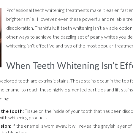
Professional teeth whitening treatments make it easier, faster
brighter smile! However, even these powerful and reliable tre
discoloration. Thankfully, if teeth whitening isn’t a viable option 
other ways to achieve the dazzling set of pearly whites you 
whitening isn’t effective and two of the most popular treatme
When Teeth Whitening Isn’t Eff
olored teeth are extrinsic stains. These stains occur in the top 
e enamel to reach these highly pigmented particles and lift stai
ding:
f the tooth:
Tissue on the inside of your tooth that has been dis
with whitening products.
sion:
If the enamel is worn away, it will reveal the grayish layer of
ot be bleached.