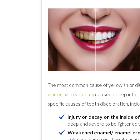
The most common cause of yellowish or disc
whitening treatments
can seep deep into th
specific causes of tooth discoloration, inclu
Injury or decay on the inside o
deep and severe to be lightened 
Weakened enamel/ enamel ero
color and quite sensitive, it cann