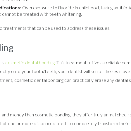
edications:
Overexposure to fluoride in childhood, taking antibiot
t cannot be treated with teeth whitening.
 treatments that can be used to address these issues.
ding
 is
cosmetic dental bonding
. This treatment utilizes a reliable co
ctly onto your tooth/teeth, your dentist will sculpt the resin over
ointment, cosmetic dental bonding can practically erase any dental 
and money than cosmetic bonding, they offer truly unmatched resul
t of one or more discolored teeth to completely transform their s