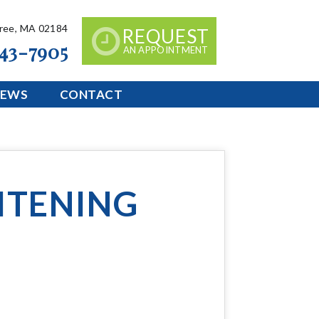
tree, MA 02184
REQUEST
843-7905
AN APPOINTMENT
IEWS
CONTACT
ITENING