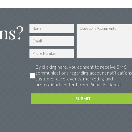
ns?
By clicking here, you consent to receive SMS
communications regarding account notifications
customer care, events, marketing, and
promotional content from Pinnacle Dental.