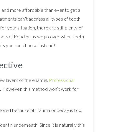
, and more affordable than ever to get a
atments can’t address all types of tooth
for your situation, there are still plenty of
deserve! Read on as we go over when teeth
nts you can choose instead!
ective
few layers of the enamel.
Professional
ns. However, this method won’t work for
colored because of trauma or decay is too
 dentin underneath. Since it is naturally this