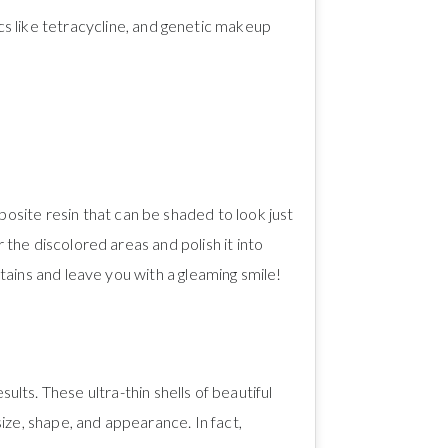
ics like tetracycline, and genetic makeup
mposite resin that can be shaded to look just
 the discolored areas and polish it into
stains and leave you with a gleaming smile!
ts. These ultra-thin shells of beautiful
ize, shape, and appearance. In fact,