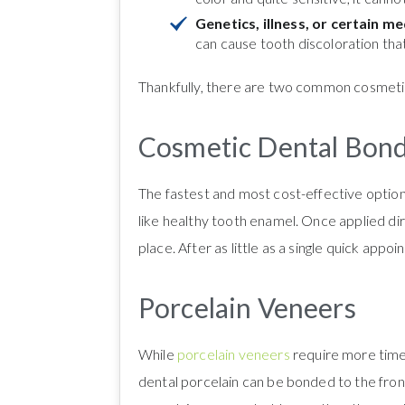
Genetics, illness, or certain m
can cause tooth discoloration tha
Thankfully, there are two common cosmetic
Cosmetic Dental Bon
The fastest and most cost-effective option
like healthy tooth enamel. Once applied dire
place. After as little as a single quick app
Porcelain Veneers
While
porcelain veneers
require more time 
dental porcelain can be bonded to the fron