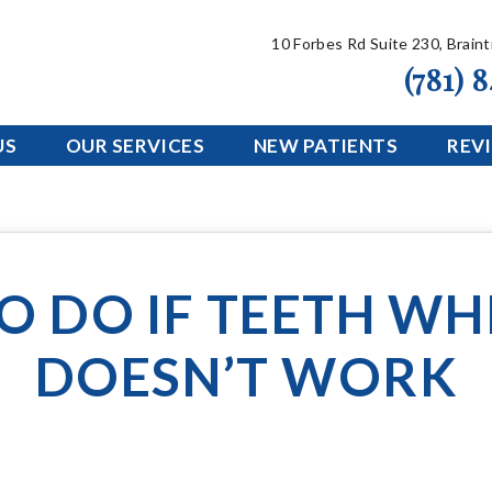
10 Forbes Rd Suite 230, Brain
(781) 
US
OUR SERVICES
NEW PATIENTS
REV
O DO IF TEETH WH
DOESN’T WORK