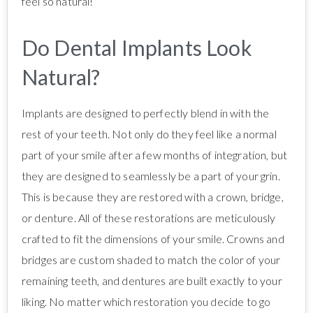
feel so natural!
Do Dental Implants Look
Natural?
Implants are designed to perfectly blend in with the
rest of your teeth. Not only do they feel like a normal
part of your smile after a few months of integration, but
they are designed to seamlessly be a part of your grin.
This is because they are restored with a crown, bridge,
or denture. All of these restorations are meticulously
crafted to fit the dimensions of your smile. Crowns and
bridges are custom shaded to match the color of your
remaining teeth, and dentures are built exactly to your
liking. No matter which restoration you decide to go