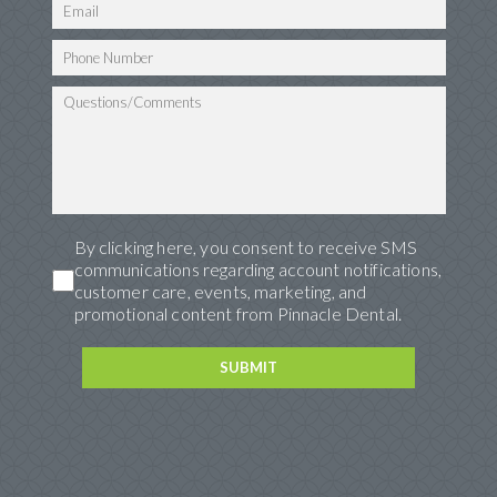
By clicking here, you consent to receive SMS
communications regarding account notifications,
customer care, events, marketing, and
promotional content from Pinnacle Dental.