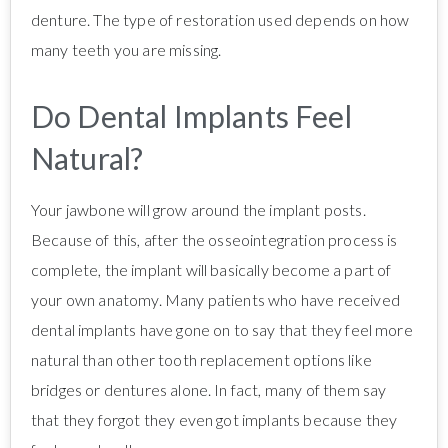
denture. The type of restoration used depends on how
many teeth you are missing.
Do Dental Implants Feel
Natural?
Your jawbone will grow around the implant posts.
Because of this, after the osseointegration process is
complete, the implant will basically become a part of
your own anatomy. Many patients who have received
dental implants have gone on to say that they feel more
natural than other tooth replacement options like
bridges or dentures alone. In fact, many of them say
that they forgot they even got implants because they