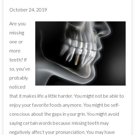
October 24, 2019
Are you
missing
one or
more
teeth? If
so, you’ve
probably
noticed
that it makes life a little harder. You might not be able to
enjoy your favorite foods anymore. You might be self-
conscious about the gaps in your grin. You might avoid
saying certain words because missing teeth may
negatively affect your pronunciation. You may have