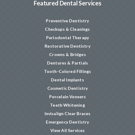
Featured Dental Services
Preventive Dentistry
Checkups & Cleanings
Periodontal Therapy
Restorative Dentistry
Crowns & Bridges
Dentures & Partials
Tooth-Colored Fillings
Dental Implants
Cosmetic Dentistry
Porcelain Veneers
Teeth Whitening
Invisalign Clear Braces
Emergency Dentistry
View All Services