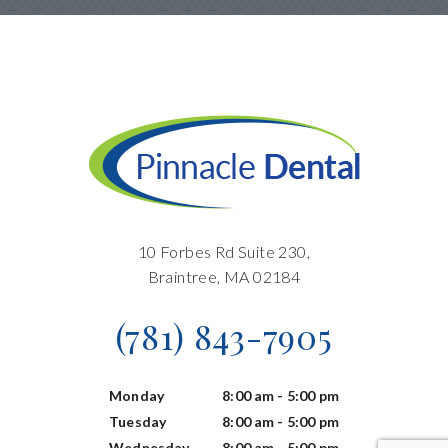
10 Forbes Rd Suite 230,
Braintree, MA 02184
(781) 843-7905
Monday
8:00 am - 5:00 pm
Tuesday
8:00 am - 5:00 pm
Wednesday
8:00 am - 5:00 pm