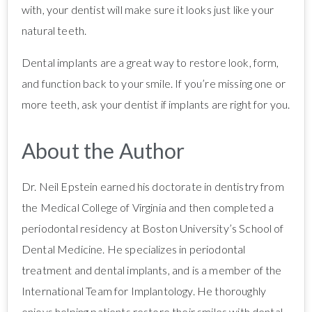
with, your dentist will make sure it looks just like your
natural teeth.
Dental implants are a great way to restore look, form,
and function back to your smile. If you’re missing one or
more teeth, ask your dentist if implants are right for you.
About the Author
Dr. Neil Epstein earned his doctorate in dentistry from
the Medical College of Virginia and then completed a
periodontal residency at Boston University’s School of
Dental Medicine. He specializes in periodontal
treatment and dental implants, and is a member of the
International Team for Implantology. He thoroughly
enjoys helping patients restore their smiles with dental