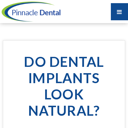
DO DENTAL
IMPLANTS
LOOK
NATURAL?