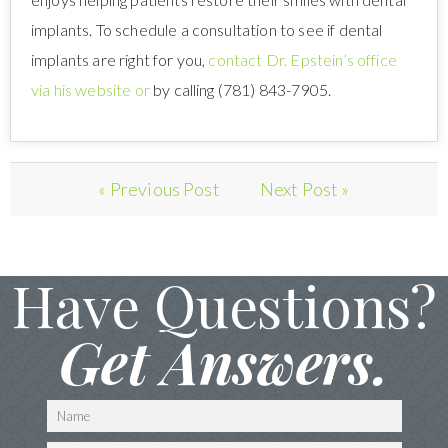
implants. To schedule a consultation to see if dental
implants are right for you,
contact Dr. Epstein’s office
via his website or
by calling (781) 843-7905.
« Previous Post
Next Post »
Have Questions?
Get Answers.