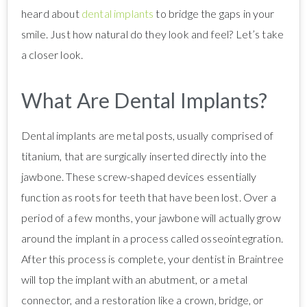
heard about
dental implants
to bridge the gaps in your
smile. Just how natural do they look and feel? Let’s take
a closer look.
What Are Dental Implants?
Dental implants are metal posts, usually comprised of
titanium, that are surgically inserted directly into the
jawbone. These screw-shaped devices essentially
function as roots for teeth that have been lost. Over a
period of a few months, your jawbone will actually grow
around the implant in a process called osseointegration.
After this process is complete, your dentist in Braintree
will top the implant with an abutment, or a metal
connector, and a restoration like a crown, bridge, or