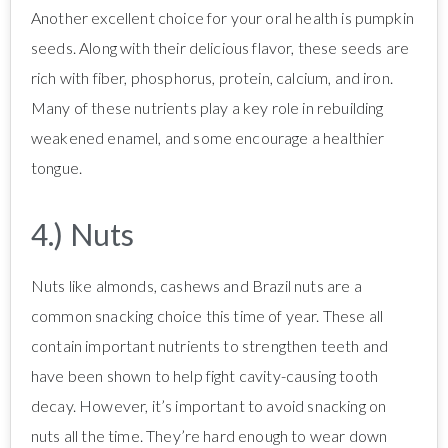
Another excellent choice for your oral health is pumpkin
seeds. Along with their delicious flavor, these seeds are
rich with fiber, phosphorus, protein, calcium, and iron.
Many of these nutrients play a key role in rebuilding
weakened enamel, and some encourage a healthier
tongue.
4.) Nuts
Nuts like almonds, cashews and Brazil nuts are a
common snacking choice this time of year. These all
contain important nutrients to strengthen teeth and
have been shown to help fight cavity-causing tooth
decay. However, it’s important to avoid snacking on
nuts all the time. They’re hard enough to wear down