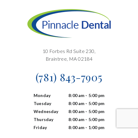
10 Forbes Rd Suite 230,
Braintree, MA 02184
(781) 843-7905
Monday
8:00 am - 5:00 pm
Tuesday
8:00 am - 5:00 pm
Wednesday
8:00 am - 5:00 pm
Thursday
8:00 am - 5:00 pm
Friday
8:00 am - 1:00 pm