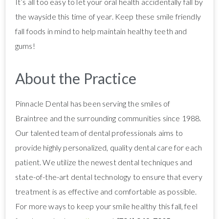
It’s all too easy to let your oral health accidentally fall by
the wayside this time of year. Keep these smile friendly
fall foods in mind to help maintain healthy teeth and
gums!
About the Practice
Pinnacle Dental has been serving the smiles of
Braintree and the surrounding communities since 1988.
Our talented team of dental professionals aims to
provide highly personalized, quality dental care for each
patient. We utilize the newest dental techniques and
state-of-the-art dental technology to ensure that every
treatment is as effective and comfortable as possible.
For more ways to keep your smile healthy this fall, feel