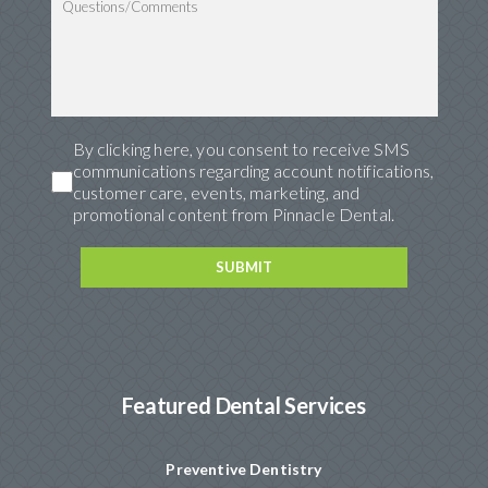
By clicking here, you consent to receive SMS
communications regarding account notifications,
customer care, events, marketing, and
promotional content from Pinnacle Dental.
Featured Dental Services
Preventive Dentistry