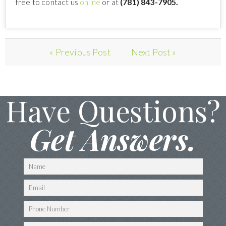
free to contact us
online
or at
(781) 843-7905.
« Previous Post
Next Post »
Have Questions?
Get Answers.