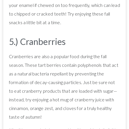
your enamel if chewed on too frequently, which can lead
to chipped or cracked teeth! Try enjoying these fall
snacks a little bit at a time.
5.) Cranberries
Cranberries are also a popular food during the fall
season. These tart berries contain polyphenols that act
as a natural bacteria repellant by preventing the
formation of decay-causing particles. Just be sure not
to eat cranberry products that are loaded with sugar—
instead, try enjoying a hot mug of cranberry juice with
cinnamon, orange zest, and cloves for a truly healthy
taste of autumn!