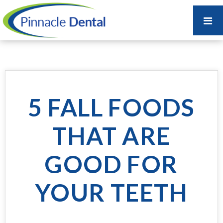
5 FALL FOODS
THAT ARE
GOOD FOR
YOUR TEETH