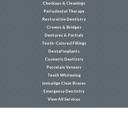
Checkups & Cleanings
Periodontal Therapy
Restorative Dentistry
Crowns & Bridges
Dentures & Partials
Tooth-Colored Fillings
Dental Implants
Cosmetic Dentistry
Porcelain Veneers
Teeth Whitening
Invisalign Clear Braces
Emergency Dentistry
View All Services