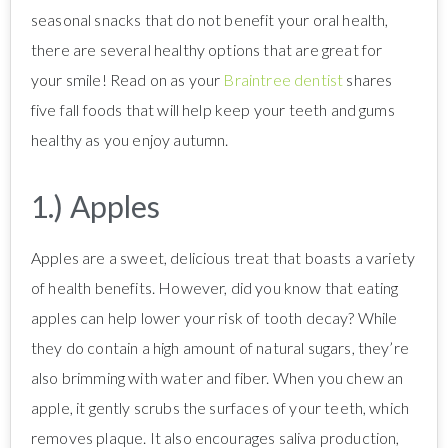
seasonal snacks that do not benefit your oral health,
there are several healthy options that are great for
your smile! Read on as your
Braintree dentist
shares
five fall foods that will help keep your teeth and gums
healthy as you enjoy autumn.
1.) Apples
Apples are a sweet, delicious treat that boasts a variety
of health benefits. However, did you know that eating
apples can help lower your risk of tooth decay? While
they do contain a high amount of natural sugars, they’re
also brimming with water and fiber. When you chew an
apple, it gently scrubs the surfaces of your teeth, which
removes plaque. It also encourages saliva production,