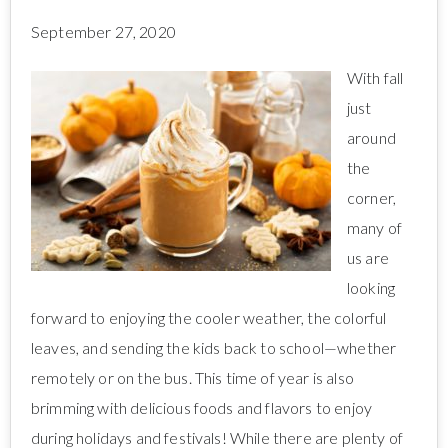
September 27, 2020
With fall
just
around
the
corner,
many of
us are
looking
forward to enjoying the cooler weather, the colorful
leaves, and sending the kids back to school—whether
remotely or on the bus. This time of year is also
brimming with delicious foods and flavors to enjoy
during holidays and festivals! While there are plenty of