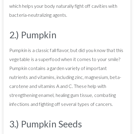
which helps your body naturally fight off cavities with
bacteria-neutralizing agents.
2.) Pumpkin
Pumpkin is a classic fall flavor, but did you know that this
vegetable is a superfood when it comes to your smile?
Pumpkin contains a garden variety of important
nutrients and vitamins, including zinc, magnesium, beta-
carotene and vitamins A and C. These help with
strengthening enamel, healing gum tissue, combating
infections and fighting off several types of cancers.
3.) Pumpkin Seeds