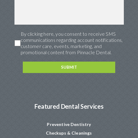
By clicking here, you consent to receive SMS
communications regarding account notifications,
customer care, events, marketing, and
promotional content from Pinnacle Dental.
Featured Dental Services
Preventive Dentistry
Checkups & Cleanings