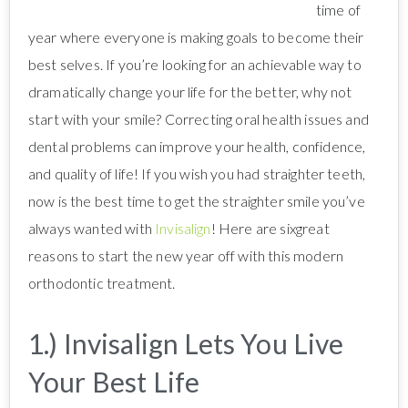
time of
year where everyone is making goals to become their
best selves. If you’re looking for an achievable way to
dramatically change your life for the better, why not
start with your smile? Correcting oral health issues and
dental problems can improve your health, confidence,
and quality of life! If you wish you had straighter teeth,
now is the best time to get the straighter smile you’ve
always wanted with
Invisalign
! Here are sixgreat
reasons to start the new year off with this modern
orthodontic treatment.
1.) Invisalign Lets You Live
Your Best Life