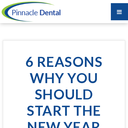
6 REASONS
WHY YOU
SHOULD
START THE
NEW YEAR