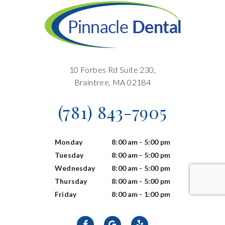
10 Forbes Rd Suite 230,
Braintree, MA 02184
(781) 843-7905
Monday
8:00 am - 5:00 pm
Tuesday
8:00 am - 5:00 pm
Wednesday
8:00 am - 5:00 pm
Thursday
8:00 am - 5:00 pm
Friday
8:00 am - 1:00 pm