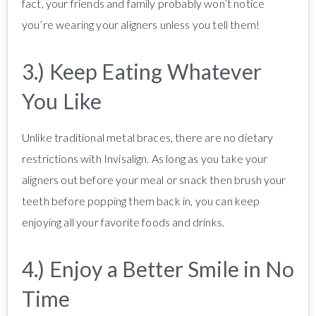
fact, your friends and family probably won’t notice
you’re wearing your aligners unless you tell them!
3.) Keep Eating Whatever
You Like
Unlike traditional metal braces, there are no dietary
restrictions with Invisalign. As long as you take your
aligners out before your meal or snack then brush your
teeth before popping them back in, you can keep
enjoying all your favorite foods and drinks.
4.) Enjoy a Better Smile in No
Time