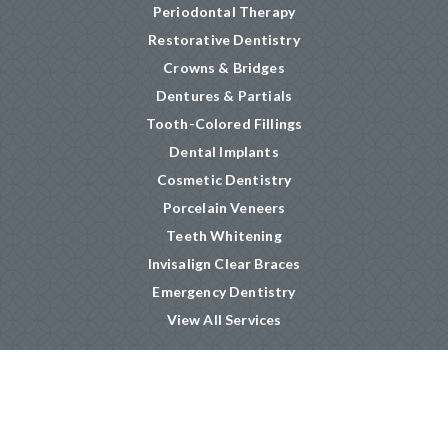
Periodontal Therapy
Restorative Dentistry
Crowns & Bridges
Dentures & Partials
Tooth-Colored Fillings
Dental Implants
Cosmetic Dentistry
Porcelain Veneers
Teeth Whitening
Invisalign Clear Braces
Emergency Dentistry
View All Services