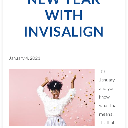
WITH
INVISALIGN
January 4, 2021
It’s
January,
and you
know
what that
means!
It’s that