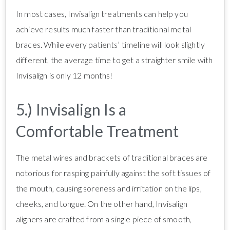
In most cases, Invisalign treatments can help you
achieve results much faster than traditional metal
braces. While every patients’ timeline will look slightly
different, the average time to get a straighter smile with
Invisalign is only 12 months!
5.) Invisalign Is a
Comfortable Treatment
The metal wires and brackets of traditional braces are
notorious for rasping painfully against the soft tissues of
the mouth, causing soreness and irritation on the lips,
cheeks, and tongue. On the other hand, Invisalign
aligners are crafted from a single piece of smooth,