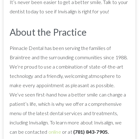
It’s never been easier to get a better smile. Talk to your
dentist today to see if Invisalign is right for you!
About the Practice
Pinnacle Dental has been serving the families of
Braintree and the surrounding communities since 1988.
We’re proud to use a combination of state-of-the-art
technology and a friendly, welcoming atmosphere to
make every appointment as pleasant as possible.
We’ve seen first-hand how a better smile can change a
patient’s life, which is why we offer a comprehensive
menu of the latest dental services and treatments,
including Invisalign. To learn more about Invisalign, we
can be contacted
online
or at
(781) 843-7905.