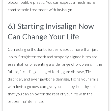
biocompatible plastic. You can expect a much more
comfortable treatment with Invisalign.
6.) Starting Invisalign Now
Can Change Your Life
Correcting orthodontic issues is about more than just
looks. Straighter teeth and properly aligned bites are
essential for preventing a wide range of problems in the
future, including damaged teeth, gum disease, TMJ
disorder, and even jawbone damage. Fixing your smile
with Invisalign now can give you a happy, healthy smile
that you can enjoy for the rest of your life with the
proper maintenance.