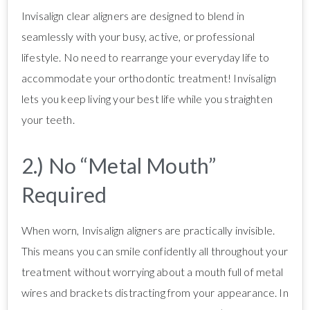
Invisalign clear aligners are designed to blend in
seamlessly with your busy, active, or professional
lifestyle. No need to rearrange your everyday life to
accommodate your orthodontic treatment! Invisalign
lets you keep living your best life while you straighten
your teeth.
2.) No “Metal Mouth”
Required
When worn, Invisalign aligners are practically invisible.
This means you can smile confidently all throughout your
treatment without worrying about a mouth full of metal
wires and brackets distracting from your appearance. In