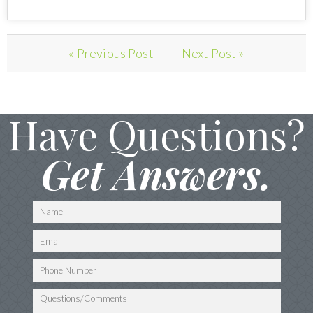
« Previous Post
Next Post »
Have Questions?
Get Answers.